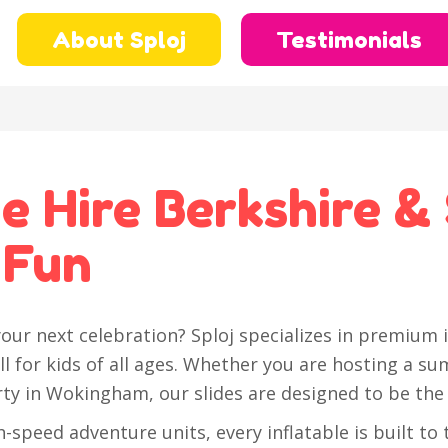
About Sploj
Testimonials
de Hire Berkshire &
 Fun
our next celebration? Sploj specializes in premium i
ll for kids of all ages. Whether you are hosting a sum
rty in Wokingham, our slides are designed to be the 
-speed adventure units, every inflatable is built to