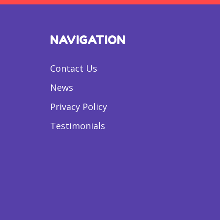
NAVIGATION
Contact Us
News
Privacy Policy
Testimonials