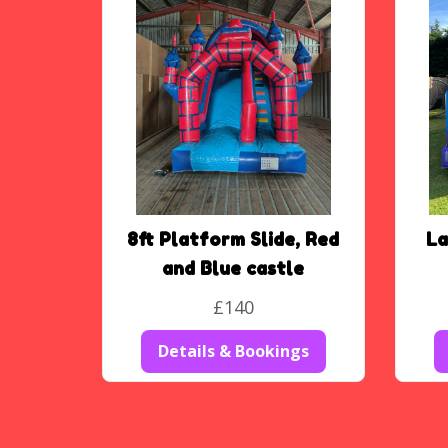
8ft Platform Slide, Red
La
and Blue castle
£140
Details & Bookings