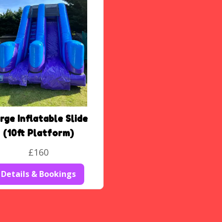
rge Inflatable Slide
(10ft Platform)
£160
Details & Bookings