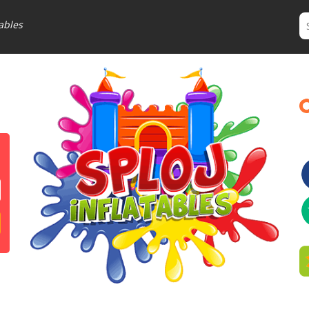
ables