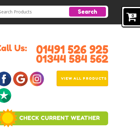
Search
0
VIEW ALL PRODUCTS