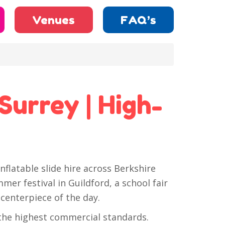
Venues
FAQ’s
 Surrey | High-
nflatable slide hire across Berkshire
mer festival in Guildford, a school fair
centerpiece of the day.
 the highest commercial standards.