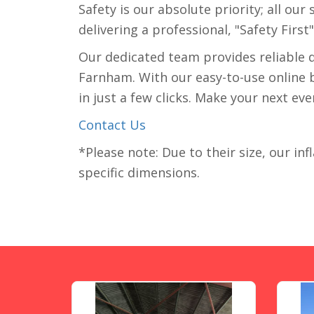
Safety is our absolute priority; all ou
delivering a professional, "Safety First
Our dedicated team provides reliable 
Farnham. With our easy-to-use online bo
in just a few clicks. Make your next ev
Contact Us
*Please note: Due to their size, our inf
specific dimensions.