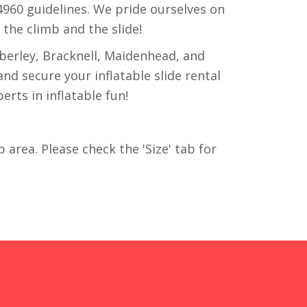
14960 guidelines. We pride ourselves on
y the climb and the slide!
berley, Bracknell, Maidenhead, and
nd secure your inflatable slide rental
rts in inflatable fun!
p area. Please check the 'Size' tab for