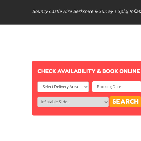
Bouncy Castle Hire Berkshire & Surrey | Sploj Inflat
Select
Delivery
Search
Search
SEARCH
Area:
Category