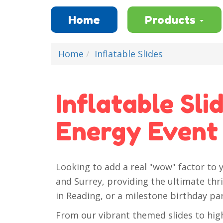
Home
Products
Home
Inflatable Slides
Inflatable Sli
Energy Event
Looking to add a real "wow" factor to y
and Surrey, providing the ultimate thri
in Reading, or a milestone birthday pa
From our vibrant themed slides to high