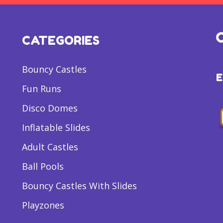
CATEGORIES
Bouncy Castles
Fun Runs
Disco Domes
Inflatable Slides
Adult Castles
Ball Pools
Bouncy Castles With Slides
Playzones