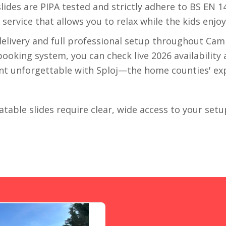
r slides are PIPA tested and strictly adhere to BS EN 
" service that allows you to relax while the kids enjo
delivery and full professional setup throughout Cam
oking system, you can check live 2026 availability a
ent unforgettable with Sploj—the home counties' expe
latable slides require clear, wide access to your setu