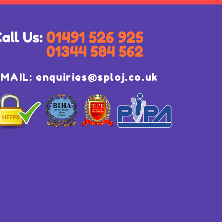
EMAIL:
enquiries@sploj.co.uk