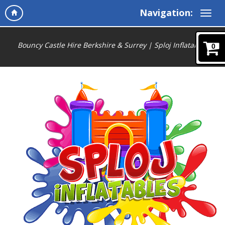
Navigation:
Bouncy Castle Hire Berkshire & Surrey | Sploj Inflatables
0