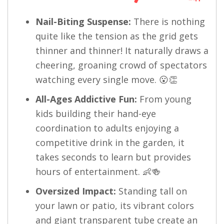
Nail-Biting Suspense:
There is nothing
quite like the tension as the grid gets
thinner and thinner! It naturally draws a
cheering, groaning crowd of spectators
watching every single move. 😮👏
All-Ages Addictive Fun:
From young
kids building their hand-eye
coordination to adults enjoying a
competitive drink in the garden, it
takes seconds to learn but provides
hours of entertainment. 👶🍻
Oversized Impact:
Standing tall on
your lawn or patio, its vibrant colors
and giant transparent tube create an