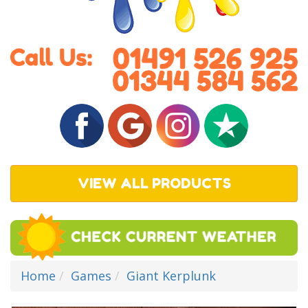
VIEW ALL PRODUCTS
Home
Games
Giant Kerplunk