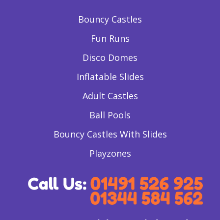
Bouncy Castles
Fun Runs
Disco Domes
Inflatable Slides
Adult Castles
Ball Pools
Bouncy Castles With Slides
Playzones