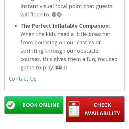
instant visual focal point that guests
will flock to. 🔴🔵
The Perfect Inflatable Companion:
When the kids need a little breather
from bouncing on our castles or
sprinting through our obstacle
courses, this gives them a fun, focused
game to play. 🏰🧘‍♂️
Contact Us
BOOK ONLINE
CHECK
AVAILABILITY