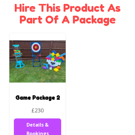
Hire This Product As
Part Of A Package
Game Package 2
£230
Details &
Bookings