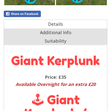
Details
Additional Info
Suitability
Giant Kerplunk
Price:
£35
Available Overnight for an extra £20
🕹️ Giant