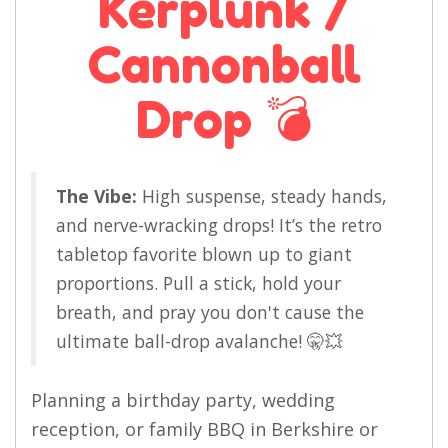
Kerplunk /
Cannonball
Drop 💣
The Vibe:
High suspense, steady hands,
and nerve-wracking drops! It’s the retro
tabletop favorite blown up to giant
proportions. Pull a stick, hold your
breath, and pray you don't cause the
ultimate ball-drop avalanche! 🤫💥
Planning a birthday party, wedding
reception, or family BBQ in Berkshire or