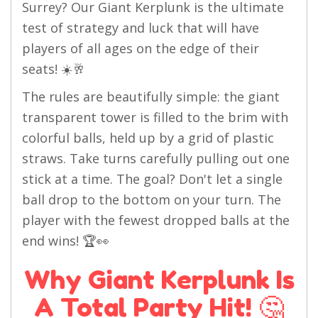
Surrey? Our Giant Kerplunk is the ultimate
test of strategy and luck that will have
players of all ages on the edge of their
seats! ☀️🥂
The rules are beautifully simple: the giant
transparent tower is filled to the brim with
colorful balls, held up by a grid of plastic
straws. Take turns carefully pulling out one
stick at a time. The goal? Don't let a single
ball drop to the bottom on your turn. The
player with the fewest dropped balls at the
end wins! 🏆👀
Why Giant Kerplunk Is
A Total Party Hit! 🤔