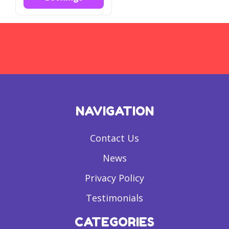
NAVIGATION
Contact Us
News
Privacy Policy
Testimonials
CATEGORIES