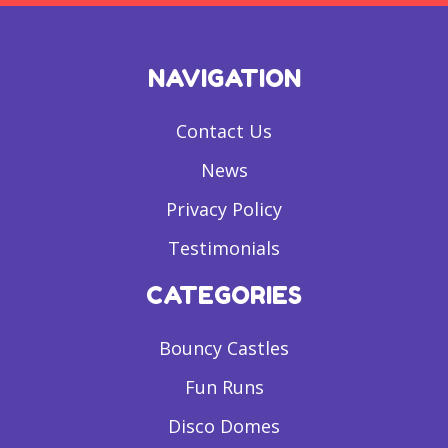
NAVIGATION
Contact Us
News
Privacy Policy
Testimonials
CATEGORIES
Bouncy Castles
Fun Runs
Disco Domes