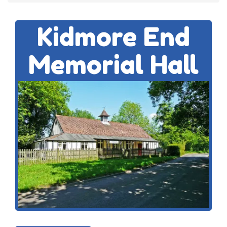
Kidmore End
Memorial Hall