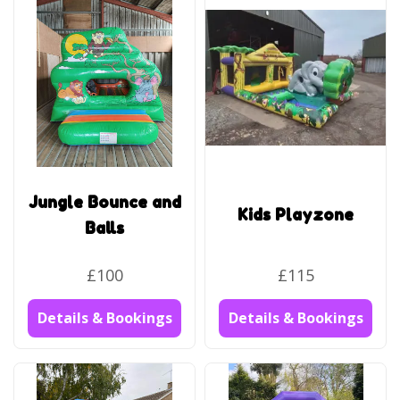
Jungle Bounce and
Kids Playzone
Balls
£100
£115
Details & Bookings
Details & Bookings