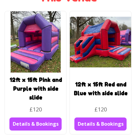
12ft x 15ft Pink and
12ft x 15ft Red and
Purple with side
Blue with side slide
slide
£120
£120
Details & Bookings
Details & Bookings