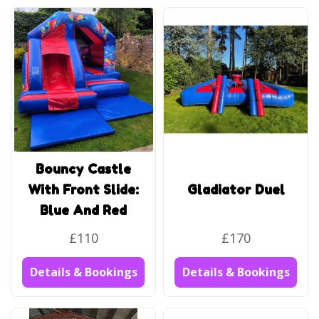
Bouncy Castle
With Front Slide:
Gladiator Duel
Blue And Red
£110
£170
Details & Bookings
Details & Bookings