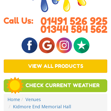
VIEW ALL PRODUCTS
Home
Venues
Kidmore End Memorial Hall