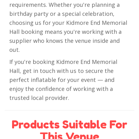
requirements. Whether you're planning a
birthday party or a special celebration,
choosing us for your Kidmore End Memorial
Hall booking means you're working with a
supplier who knows the venue inside and
out.
If you're booking Kidmore End Memorial
Hall, get in touch with us to secure the
perfect inflatable for your event — and
enjoy the confidence of working with a
trusted local provider.
Products Suitable For
This Venue