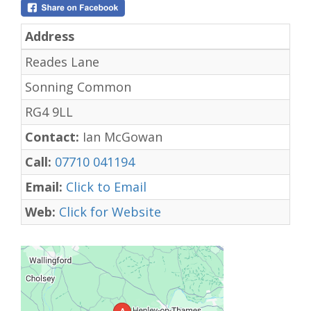
Address
Reades Lane
Sonning Common
RG4 9LL
Contact:
Ian McGowan
Call:
07710 041194
Email:
Click to Email
Web:
Click for Website