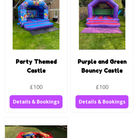
Party Themed
Purple and Green
Castle
Bouncy Castle
£100
£100
Details & Bookings
Details & Bookings