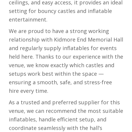
ceilings, and easy access, it provides an ideal
setting for bouncy castles and inflatable
entertainment.
We are proud to have a strong working
relationship with Kidmore End Memorial Hall
and regularly supply inflatables for events
held here. Thanks to our experience with the
venue, we know exactly which castles and
setups work best within the space —
ensuring a smooth, safe, and stress-free
hire every time.
As a trusted and preferred supplier for this
venue, we can recommend the most suitable
inflatables, handle efficient setup, and
coordinate seamlessly with the hall’s