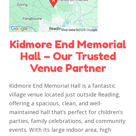
Kidmore End Memorial
Hall – Our Trusted
Venue Partner
Kidmore End Memorial Hall is a fantastic
village venue located just outside Reading,
offering a spacious, clean, and well-
maintained hall that’s perfect for children’s
parties, family celebrations, and community
events. With its large indoor area, high