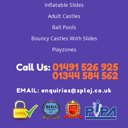
Inflatable Slides
Adult Castles
Ball Pools
Bouncy Castles With Slides
Playzones
EMAIL:
enquiries@sploj.co.uk